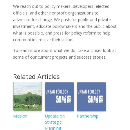
We reach out to policy makers, developers, elected
officials, and other nonprofit organizations to
advocate for change. We push for public and private
investment, educate policymakers and the public about
what is possible, and press for policy reform to help
communities realize their vision.
To learn more about what we do, take a closer look at
some of our current projects and success stories.
Related Articles
Mission
Update on
Partnership
Strategic
Planning