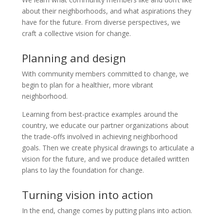
about their neighborhoods, and what aspirations they
have for the future. From diverse perspectives, we
craft a collective vision for change.
Planning and design
With community members committed to change, we
begin to plan for a healthier, more vibrant
neighborhood.
Learning from best-practice examples around the
country, we educate our partner organizations about
the trade-offs involved in achieving neighborhood
goals. Then we create physical drawings to articulate a
vision for the future, and we produce detailed written
plans to lay the foundation for change.
Turning vision into action
In the end, change comes by putting plans into action.