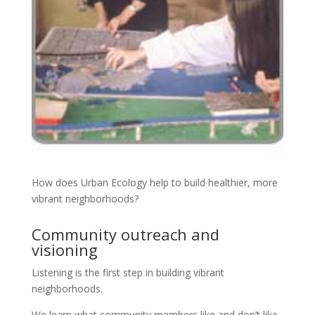
How does Urban Ecology help to build healthier, more
vibrant neighborhoods?
Community outreach and
visioning
Listening is the first step in building vibrant
neighborhoods.
We learn what community members like and don’t like