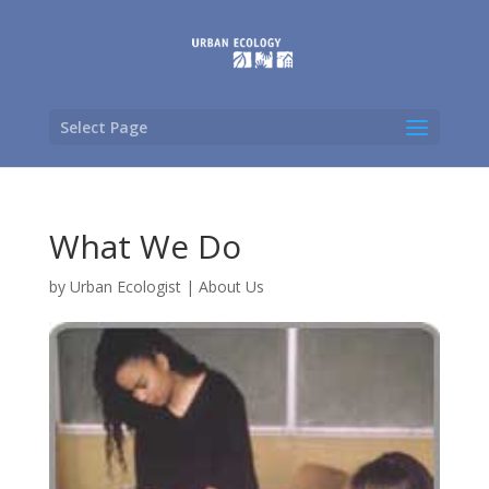
Select Page
What We Do
by
Urban Ecologist
|
About Us