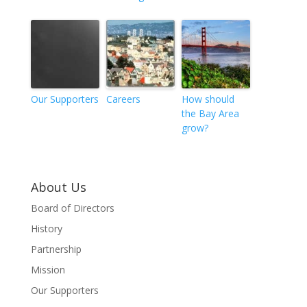
Our Supporters
Careers
How should
the Bay Area
grow?
About Us
Board of Directors
History
Partnership
Mission
Our Supporters