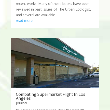
recent works. Many of these books have been
reviewed in past issues of The Urban Ecologist,
and several are available...
read more
Combating Supermarket Flight In Los
Angeles
Journal