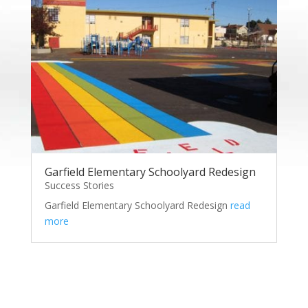
Garfield Elementary Schoolyard Redesign
Success Stories
Garfield Elementary Schoolyard Redesign
read
more