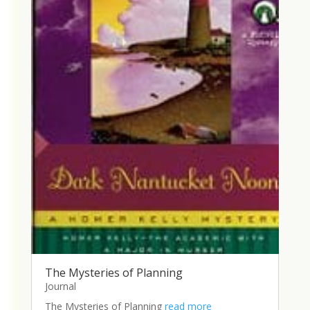
The Mysteries of Planning
Journal
The Mysteries of Planning
read more