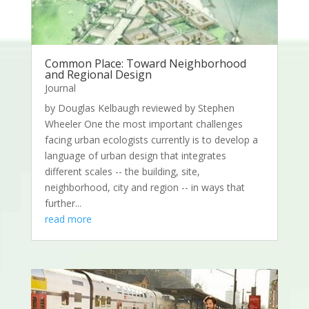
Common Place: Toward Neighborhood
and Regional Design
Journal
by Douglas Kelbaugh reviewed by Stephen
Wheeler One the most important challenges
facing urban ecologists currently is to develop a
language of urban design that integrates
different scales -- the building, site,
neighborhood, city and region -- in ways that
further...
read more