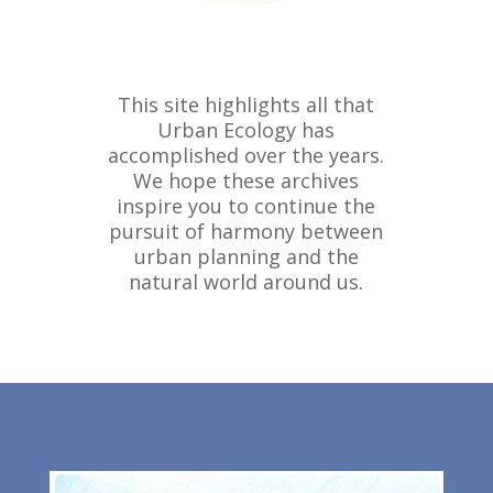
This site highlights all that
Urban Ecology has
accomplished over the years.
We hope these archives
inspire you to continue the
pursuit of harmony between
urban planning and the
natural world around us.