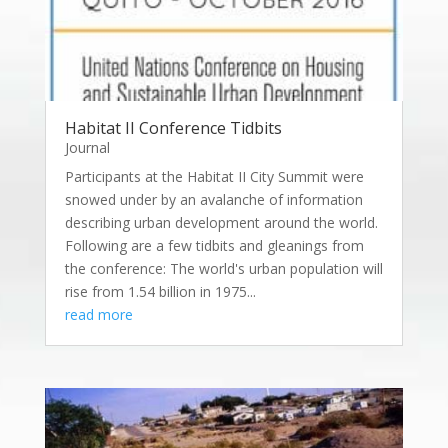
Habitat II Conference Tidbits
Journal
Participants at the Habitat II City Summit were
snowed under by an avalanche of information
describing urban development around the world.
Following are a few tidbits and gleanings from
the conference: The world's urban population will
rise from 1.54 billion in 1975...
read more