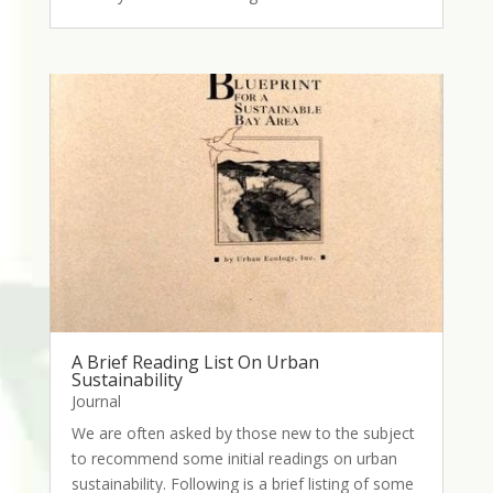
A Brief Reading List On Urban
Sustainability
Journal
We are often asked by those new to the subject
to recommend some initial readings on urban
sustainability. Following is a brief listing of some