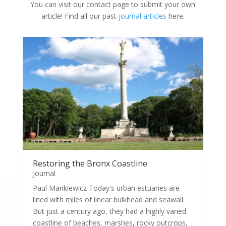
You can visit our contact page to submit your own
article! Find all our past
journal articles
here.
Restoring the Bronx Coastline
Journal
Paul Mankiewicz Today's urban estuaries are
lined with miles of linear bulkhead and seawall.
But just a century ago, they had a highly varied
coastline of beaches, marshes, rocky outcrops,