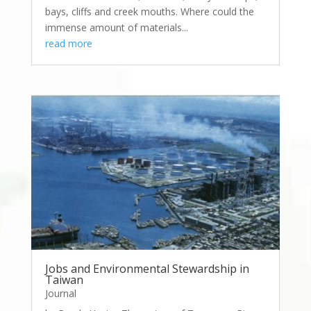
bays, cliffs and creek mouths. Where could the
immense amount of materials...
read more
Jobs and Environmental Stewardship in
Taiwan
Journal