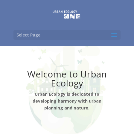
Select Page
Welcome to Urban
Ecology
Urban Ecology is dedicated to
developing harmony with urban
planning and nature.