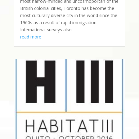
most narrow-minded and uncosmopolitan of the
British colonial cities, Toronto has become the
most culturally diverse city in the world since the
1960s as a result of rapid immigration.
International surveys also...
read more