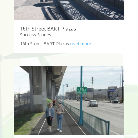
16th Street BART Plazas
Success Stories
16th Street BART Plazas
read more