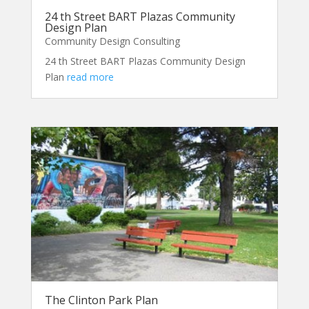
24 th Street BART Plazas Community
Design Plan
Community Design Consulting
24 th Street BART Plazas Community Design
Plan
read more
The Clinton Park Plan