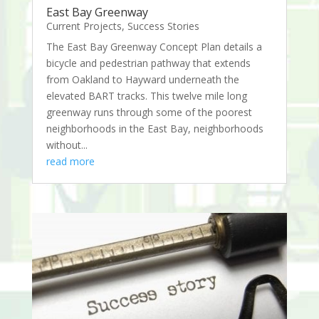
East Bay Greenway
Current Projects
,
Success Stories
The East Bay Greenway Concept Plan details a
bicycle and pedestrian pathway that extends
from Oakland to Hayward underneath the
elevated BART tracks. This twelve mile long
greenway runs through some of the poorest
neighborhoods in the East Bay, neighborhoods
without...
read more