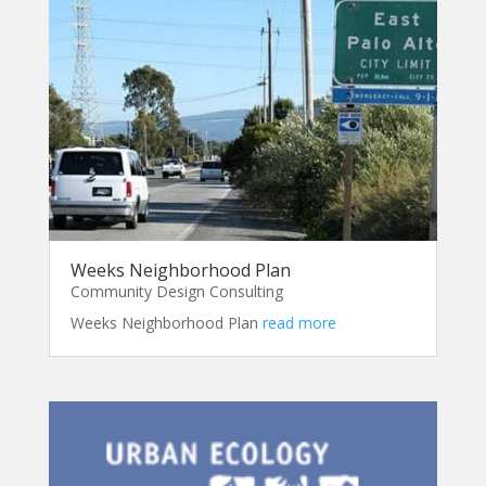
Weeks Neighborhood Plan
Community Design Consulting
Weeks Neighborhood Plan
read more