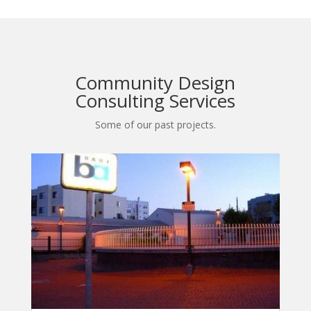
Community Design
Consulting Services
Some of our past projects.