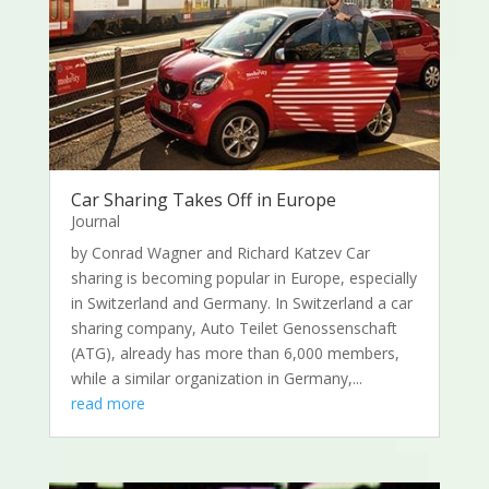
Car Sharing Takes Off in Europe
Journal
by Conrad Wagner and Richard Katzev Car
sharing is becoming popular in Europe, especially
in Switzerland and Germany. In Switzerland a car
sharing company, Auto Teilet Genossenschaft
(ATG), already has more than 6,000 members,
while a similar organization in Germany,...
read more