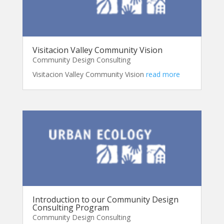
Visitacion Valley Community Vision
Community Design Consulting
Visitacion Valley Community Vision
read more
Introduction to our Community Design
Consulting Program
Community Design Consulting