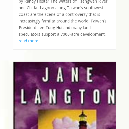
by Randy Hester The waters of Tsengwen River
and Chi Ku Lagoon along Taiwan’s southwest
coast are the scene of a controversy that is
increasingly familiar around the world. Taiwan’s
President Lee Tung Hui and many land
speculators support a 7000-acre development...
read more