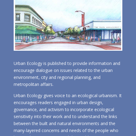
Urban Ecology is published to provide information and
encourage dialogue on issues related to the urban
environment, city and regional planning, and
metropolitan affairs.
Urban Ecology gives voice to an ecological urbanism. It
encourages readers engaged in urban design,
governance, and activism to incorporate ecological
sensitivity into their work and to understand the links
between the built and natural environments and the
many-layered concerns and needs of the people who