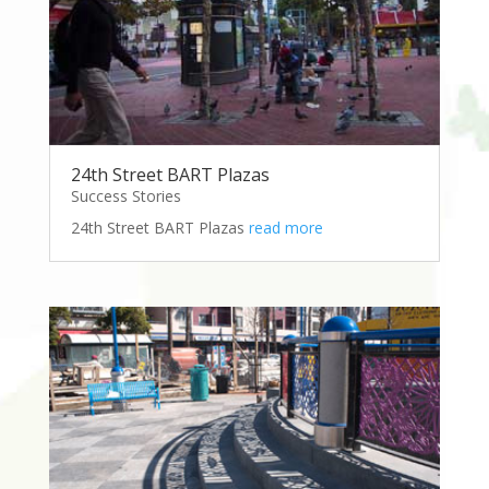
24th Street BART Plazas
Success Stories
24th Street BART Plazas
read more