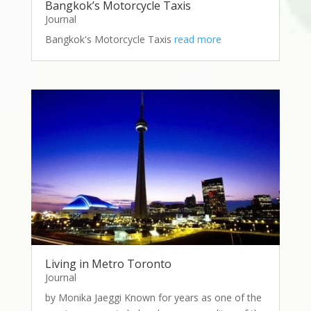
Bangkok’s Motorcycle Taxis
Journal
Bangkok's Motorcycle Taxis
read more
Living in Metro Toronto
Journal
by Monika Jaeggi Known for years as one of the