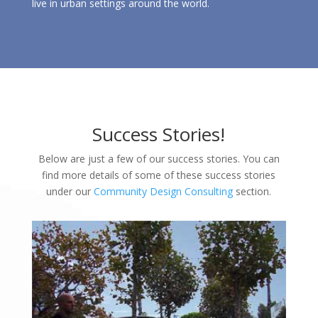
live in urban settings around the world.
Success Stories!
Below are just a few of our success stories. You can
find more details of some of these success stories
under our
Community Design Consulting
section.