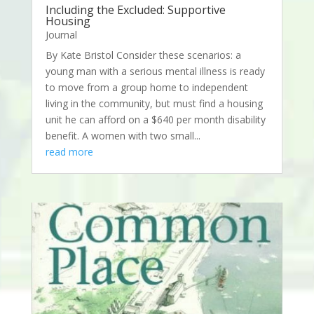
Including the Excluded: Supportive
Housing
Journal
By Kate Bristol Consider these scenarios: a
young man with a serious mental illness is ready
to move from a group home to independent
living in the community, but must find a housing
unit he can afford on a $640 per month disability
benefit. A women with two small...
read more