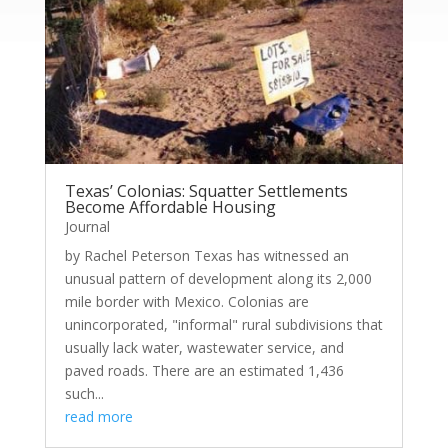
Texas’ Colonias: Squatter Settlements
Become Affordable Housing
Journal
by Rachel Peterson Texas has witnessed an
unusual pattern of development along its 2,000
mile border with Mexico. Colonias are
unincorporated, "informal" rural subdivisions that
usually lack water, wastewater service, and
paved roads. There are an estimated 1,436
such...
read more