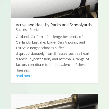
Active and Healthy Parks and Schoolyards
Success Stories
Oakland, California Challenge Residents of
Oakland’s Eastlake, Lower San Antonio, and
Fruitvale neighborhoods suffer
disproportionately from illnesses such as heart
disease, hypertension, and asthma. A range of
factors contribute to the prevalence of these
illnesses...
read more