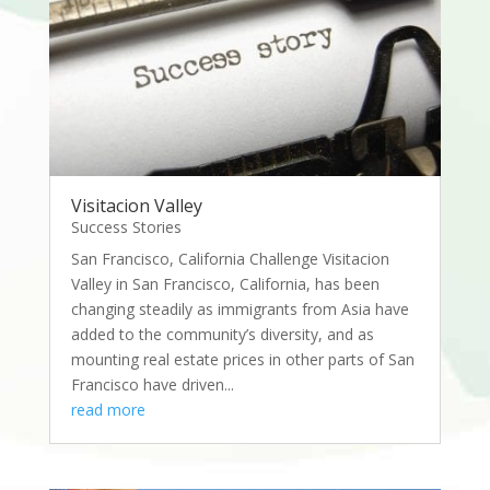
Visitacion Valley
Success Stories
San Francisco, California Challenge Visitacion
Valley in San Francisco, California, has been
changing steadily as immigrants from Asia have
added to the community’s diversity, and as
mounting real estate prices in other parts of San
Francisco have driven...
read more