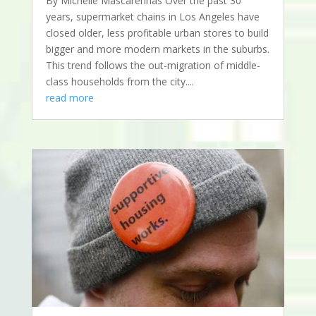
By Michelle Mascarenhas Over the past 30
years, supermarket chains in Los Angeles have
closed older, less profitable urban stores to build
bigger and more modern markets in the suburbs.
This trend follows the out-migration of middle-
class households from the city....
read more