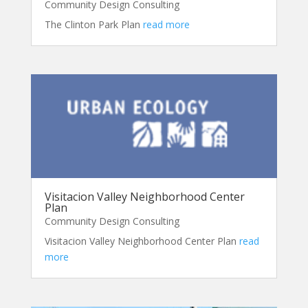
Community Design Consulting
The Clinton Park Plan
read more
Visitacion Valley Neighborhood Center
Plan
Community Design Consulting
Visitacion Valley Neighborhood Center Plan
read
more