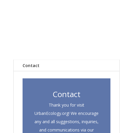
Contact
Contact
Thank you for visit
UrbanEcology.org! We encourage
any and all suggestions, inquiries,
and communications via our