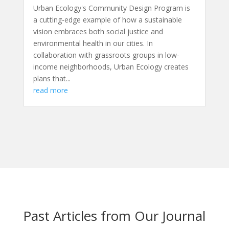
Urban Ecology's Community Design Program is
a cutting-edge example of how a sustainable
vision embraces both social justice and
environmental health in our cities. In
collaboration with grassroots groups in low-
income neighborhoods, Urban Ecology creates
plans that...
read more
Past Articles from Our Journal