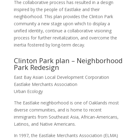
The collaborative process has resulted in a design
inspired by the people of Eastlake and their
neighborhood. This plan provides the Clinton Park
community a new stage upon which to display a
unified identity, continue a collaborative visioning
process for further revitalization, and overcome the
inertia fostered by long-term decay.
Clinton Park plan – Neighborhood
Park Redesign
East Bay Asian Local Development Corporation
Eastlake Merchants Association
Urban Ecology
The Eastlake neighborhood is one of Oaklands most
diverse communities, and is home to recent
immigrants from Southeast Asia, African-Americans,
Latinos, and Native Americans.
In 1997, the Eastlake Merchants Association (ELMA)