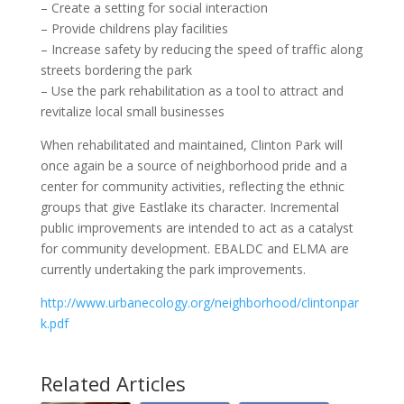
– Create a setting for social interaction
– Provide childrens play facilities
– Increase safety by reducing the speed of traffic along
streets bordering the park
– Use the park rehabilitation as a tool to attract and
revitalize local small businesses
When rehabilitated and maintained, Clinton Park will
once again be a source of neighborhood pride and a
center for community activities, reflecting the ethnic
groups that give Eastlake its character. Incremental
public improvements are intended to act as a catalyst
for community development. EBALDC and ELMA are
currently undertaking the park improvements.
http://www.urbanecology.org/neighborhood/clintonpar
k.pdf
Related Articles