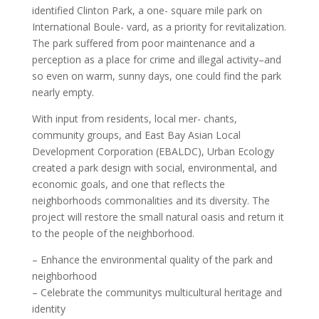
identified Clinton Park, a one- square mile park on
International Boule- vard, as a priority for revitalization.
The park suffered from poor maintenance and a
perception as a place for crime and illegal activity–and
so even on warm, sunny days, one could find the park
nearly empty.
With input from residents, local mer- chants,
community groups, and East Bay Asian Local
Development Corporation (EBALDC), Urban Ecology
created a park design with social, environmental, and
economic goals, and one that reflects the
neighborhoods commonalities and its diversity. The
project will restore the small natural oasis and return it
to the people of the neighborhood.
– Enhance the environmental quality of the park and
neighborhood
– Celebrate the communitys multicultural heritage and
identity