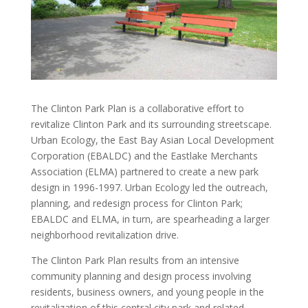
The Clinton Park Plan is a collaborative effort to
revitalize Clinton Park and its surrounding streetscape.
Urban Ecology, the East Bay Asian Local Development
Corporation (EBALDC) and the Eastlake Merchants
Association (ELMA) partnered to create a new park
design in 1996-1997. Urban Ecology led the outreach,
planning, and redesign process for Clinton Park;
EBALDC and ELMA, in turn, are spearheading a larger
neighborhood revitalization drive.
The Clinton Park Plan results from an intensive
community planning and design process involving
residents, business owners, and young people in the
revitalization of this central city park and related