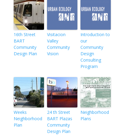
16th Street
Visitacion
Introduction to
BART
Valley
our
Community
Community
Community
Design Plan
Vision
Design
Consulting
Program
Weeks
24 th Street
Neighborhood
Neighborhood
BART Plazas
Plans
Plan
Community
Design Plan