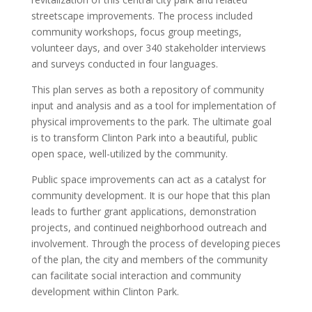
streetscape improvements. The process included
community workshops, focus group meetings,
volunteer days, and over 340 stakeholder interviews
and surveys conducted in four languages.
This plan serves as both a repository of community
input and analysis and as a tool for implementation of
physical improvements to the park. The ultimate goal
is to transform Clinton Park into a beautiful, public
open space, well-utilized by the community.
Public space improvements can act as a catalyst for
community development. It is our hope that this plan
leads to further grant applications, demonstration
projects, and continued neighborhood outreach and
involvement. Through the process of developing pieces
of the plan, the city and members of the community
can facilitate social interaction and community
development within Clinton Park.