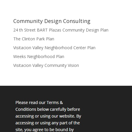
Community Design Consulting
24 th Street BART Plazas Community Design Plan
The Clinton Park Plan
Visitacion Valley Neighborhood Center Plan
Weeks Neighborhood Plan
Visitacion Valley Community Vision