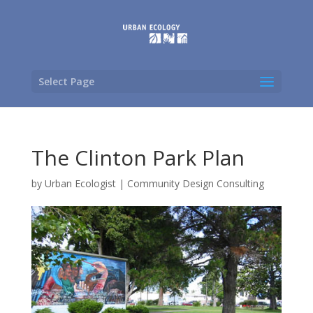
Select Page
The Clinton Park Plan
by
Urban Ecologist
|
Community Design Consulting