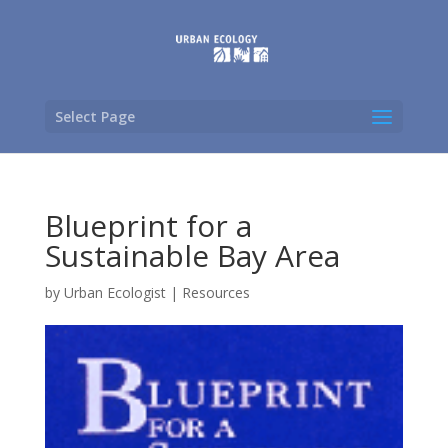
Select Page
Blueprint for a
Sustainable Bay Area
by
Urban Ecologist
|
Resources