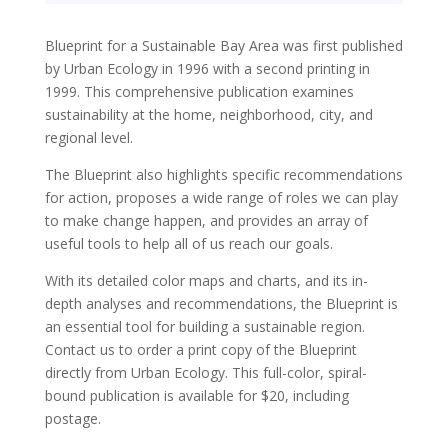
Blueprint for a Sustainable Bay Area was first published
by Urban Ecology in 1996 with a second printing in
1999. This comprehensive publication examines
sustainability at the home, neighborhood, city, and
regional level.
The Blueprint also highlights specific recommendations
for action, proposes a wide range of roles we can play
to make change happen, and provides an array of
useful tools to help all of us reach our goals.
With its detailed color maps and charts, and its in-
depth analyses and recommendations, the Blueprint is
an essential tool for building a sustainable region.
Contact us to order a print copy of the Blueprint
directly from Urban Ecology. This full-color, spiral-
bound publication is available for $20, including
postage.