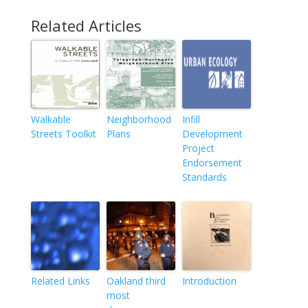
Related Articles
Walkable
Neighborhood
Infill
Streets Toolkit
Plans
Development
Project
Endorsement
Standards
Related Links
Oakland third
Introduction
most