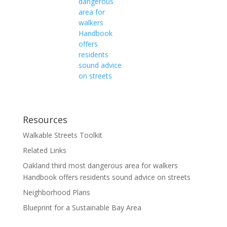
dangerous
area for
walkers
Handbook
offers
residents
sound advice
on streets
Resources
Walkable Streets Toolkit
Related Links
Oakland third most dangerous area for walkers
Handbook offers residents sound advice on streets
Neighborhood Plans
Blueprint for a Sustainable Bay Area