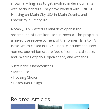
shown a willingness to get involved in developments
with social benefits. They have worked with BRIDGE
Housing on Marin City USA in Marin County, and
EmeryBay in Emeryville.
Notably, TMG acted as land developer in the
reclamation of Hamilton Field in Novato. This project is
a mixed-use redevelopment of the former Hamilton Air
Base, which closed in 1975. The site includes 900 new
homes, one million square feet of commercial space,
and 74 acres of parks, open space, and wetlands.
Sustainable Characteristics
• Mixed use
• Housing Choice
• Pedestrian Design
Related Articles