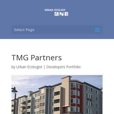
Select Page
TMG Partners
by
Urban Ecologist
|
Developers Portfolio