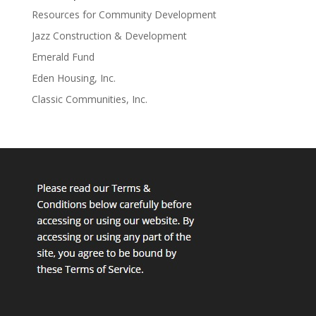
Resources for Community Development
Jazz Construction & Development
Emerald Fund
Eden Housing, Inc.
Classic Communities, Inc.