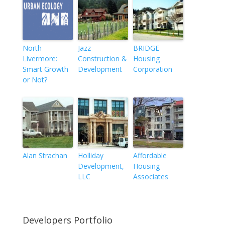
North
Jazz
BRIDGE
Livermore:
Construction &
Housing
Smart Growth
Development
Corporation
or Not?
Alan Strachan
Holliday
Affordable
Development,
Housing
LLC
Associates
Developers Portfolio