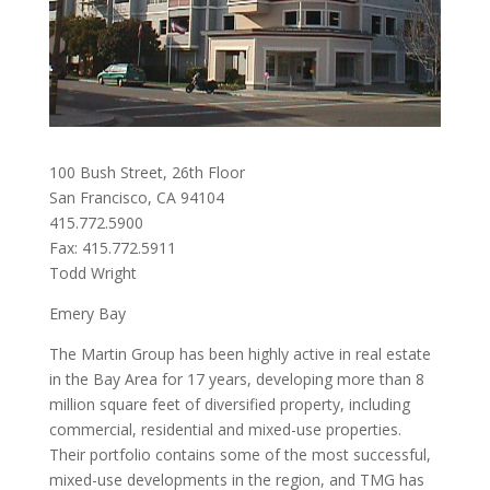
100 Bush Street, 26th Floor
San Francisco, CA 94104
415.772.5900
Fax: 415.772.5911
Todd Wright
Emery Bay
The Martin Group has been highly active in real estate
in the Bay Area for 17 years, developing more than 8
million square feet of diversified property, including
commercial, residential and mixed-use properties.
Their portfolio contains some of the most successful,
mixed-use developments in the region, and TMG has