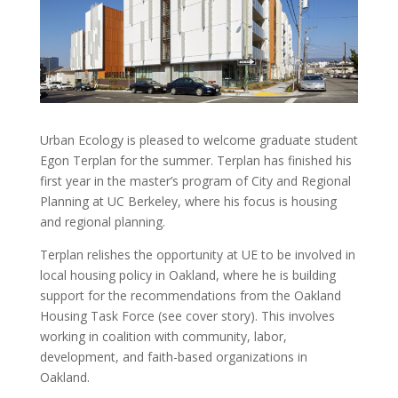
Urban Ecology is pleased to welcome graduate student
Egon Terplan for the summer. Terplan has finished his
first year in the master’s program of City and Regional
Planning at UC Berkeley, where his focus is housing
and regional planning.
Terplan relishes the opportunity at UE to be involved in
local housing policy in Oakland, where he is building
support for the recommendations from the Oakland
Housing Task Force (see cover story). This involves
working in coalition with community, labor,
development, and faith-based organizations in
Oakland.