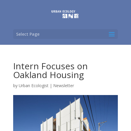
Select Page
Intern Focuses on
Oakland Housing
by
Urban Ecologist
|
Newsletter