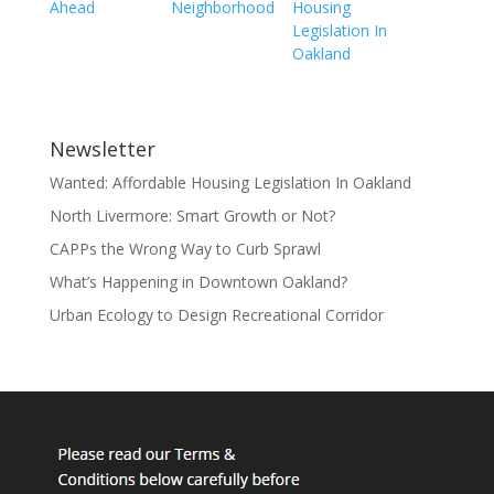
Ahead
Neighborhood
Housing
Legislation In
Oakland
Newsletter
Wanted: Affordable Housing Legislation In Oakland
North Livermore: Smart Growth or Not?
CAPPs the Wrong Way to Curb Sprawl
What’s Happening in Downtown Oakland?
Urban Ecology to Design Recreational Corridor