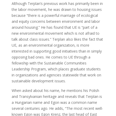
Although Terplan’s previous work has primarily been in
the labor movement, he was drawn to housing issues
because “there is a powerful marriage of ecological
and equity concerns between environment and labor
around housing.” He has found that UE is “part of a
new environmental movement which is not afraid to
talk about class issues.” Terplan also likes the fact that
UE, as an environmental organization, is more
interested in supporting good initiatives than in simply
opposing bad ones. He comes to UE through a
fellowship with the Sustainable Communities
Leadership Program, which places graduate students
in organizations and agencies statewide that work on
sustainable development issues.
When asked about his name, he mentions his Polish
and Transylvanian heritage and reveals that Terplan is
a Hungarian name and Egon was a common name
several centuries ago. He adds, “The most recent well-
known Egon was Egon Krenz, the last head of East