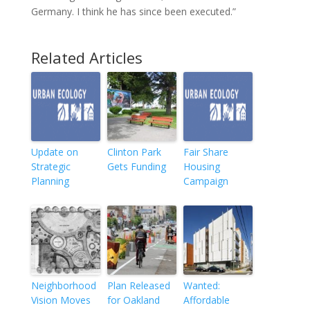
Germany. I think he has since been executed.”
Related Articles
Update on
Clinton Park
Fair Share
Strategic
Gets Funding
Housing
Planning
Campaign
Neighborhood
Plan Released
Wanted:
Vision Moves
for Oakland
Affordable