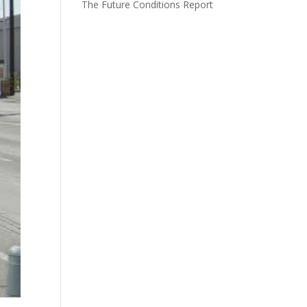
The Future Conditions Report