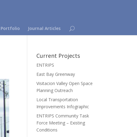
 Portfolio
Journal Articles
Current Projects
ENTRIPS
East Bay Greenway
Visitacion Valley Open Space
Planning Outreach
Local Transportation
Improvements Infographic
ENTRIPS Community Task
Force Meeting – Existing
Conditions