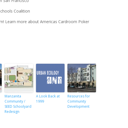
n San Francisco
Schools Coalition
oom! Learn more about Americas Cardroom Poker
Manzanita
A Look Back at
Resources for
Community /
1999
Community
SEED Schoolyard
Development
Redesign