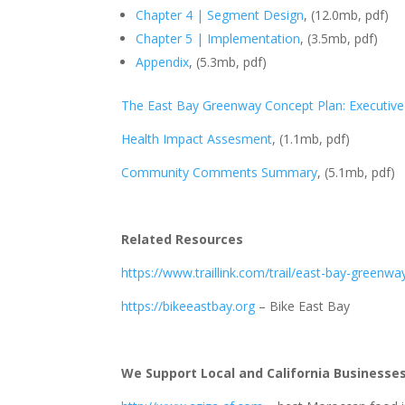
Chapter 4 | Segment Design
, (12.0mb, pdf)
Chapter 5 | Implementation
, (3.5mb, pdf)
Appendix
, (5.3mb, pdf)
The East Bay Greenway Concept Plan: Executi
Health Impact Assesment
, (1.1mb, pdf)
Community Comments Summary
, (5.1mb, pdf)
Related Resources
https://www.traillink.com/trail/east-bay-greenwa
https://bikeeastbay.org
– Bike East Bay
We Support Local and California Businesse