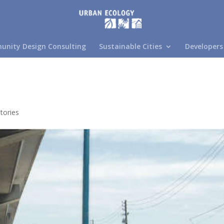
nity Design Consulting
Sustainable Cities
Developers
tories