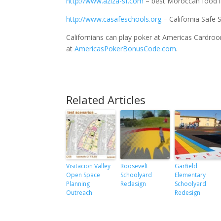
http://www.aziza-sf.com
– best Moroccan food i
http://www.casafeschools.org
– California Safe 
Californians can play poker at Americas Cardr
at
AmericasPokerBonusCode.com
.
Related Articles
Visitacion Valley
Roosevelt
Garfield
Open Space
Schoolyard
Elementary
Planning
Redesign
Schoolyard
Outreach
Redesign