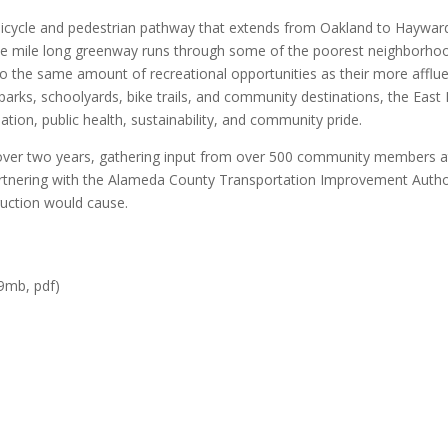
bicycle and pedestrian pathway that extends from Oakland to Haywar
lve mile long greenway runs through some of the poorest neighborho
o the same amount of recreational opportunities as their more afflu
parks, schoolyards, bike trails, and community destinations, the East
tion, public health, sustainability, and community pride.
ver two years, gathering input from over 500 community members a
partnering with the Alameda County Transportation Improvement Autho
ruction would cause.
9mb, pdf)