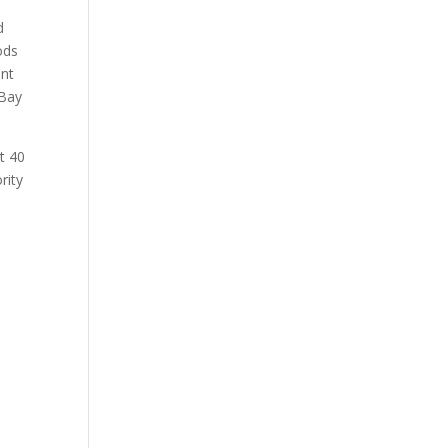
d
ods
ent
 Bay
t 40
rity