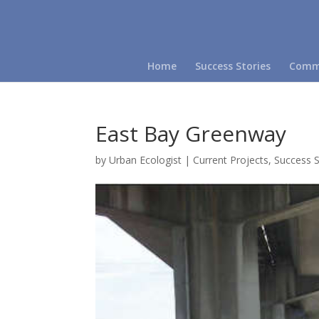
Home
Success Stories
Commu
East Bay Greenway
by
Urban Ecologist
|
Current Projects
,
Success S