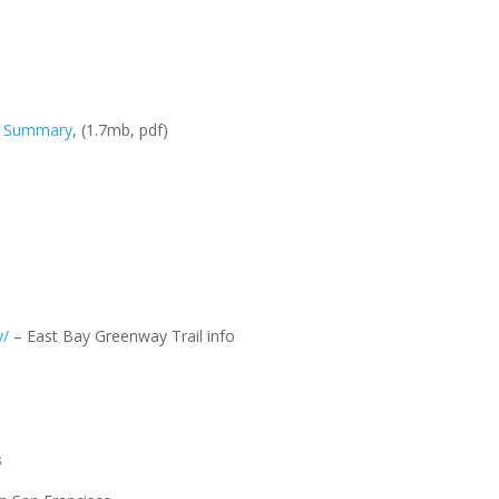
ve Summary
, (1.7mb, pdf)
y/
– East Bay Greenway Trail info
s