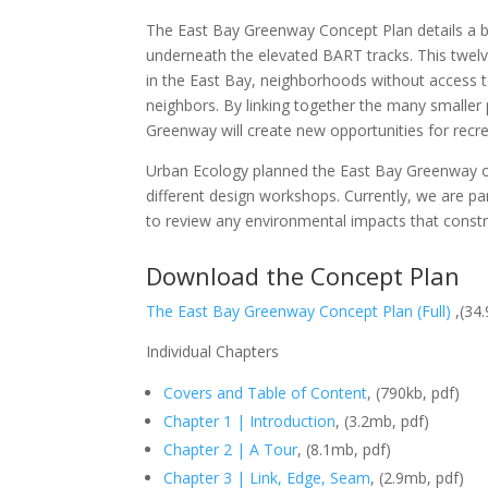
The East Bay Greenway Concept Plan details a 
underneath the elevated BART tracks. This twe
in the East Bay, neighborhoods without access t
neighbors. By linking together the many smaller 
Greenway will create new opportunities for recrea
Urban Ecology planned the East Bay Greenway o
different design workshops. Currently, we are 
to review any environmental impacts that const
Download the Concept Plan
The East Bay Greenway Concept Plan (Full)
,(34.
Individual Chapters
Covers and Table of Content
, (790kb, pdf)
Chapter 1 | Introduction
, (3.2mb, pdf)
Chapter 2 | A Tour
, (8.1mb, pdf)
Chapter 3 | Link, Edge, Seam
, (2.9mb, pdf)