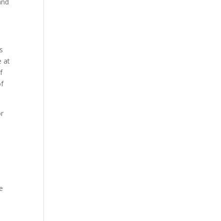
and
s
 at
f
of
or
e