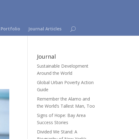
 Portfolio
Journal Articles
Journal
Sustainable Development
Around the World
Global Urban Poverty Action
Guide
Remember the Alamo and
the World’s Tallest Man, Too
Signs of Hope: Bay Area
Success Stories
Divided We Stand: A
Biography of New York’s