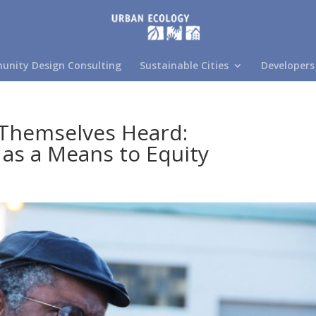
nity Design Consulting
Sustainable Cities
Developers
Themselves Heard:
 as a Means to Equity