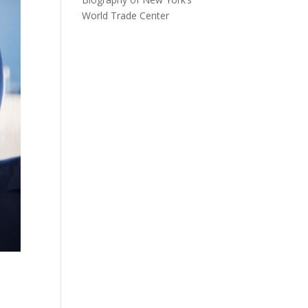
World Trade Center