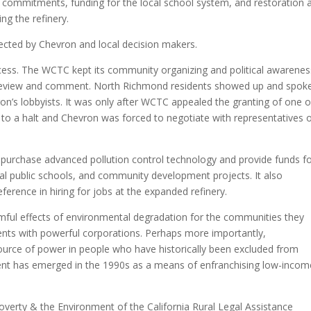
iring commitments, funding for the local school system, and restoration 
g the refinery.
ected by Chevron and local decision makers.
ocess. The WCTC kept its community organizing and political awarenes
c review and comment. North Richmond residents showed up and spoke
ron’s lobbyists. It was only after WCTC appealed the granting of one o
to a halt and Chevron was forced to negotiate with representatives 
 purchase advanced pollution control technology and provide funds f
al public schools, and community development projects. It also
erence in hiring for jobs at the expanded refinery.
mful effects of environmental degradation for the communities they
ents with powerful corporations. Perhaps more importantly,
ource of power in people who have historically been excluded from
ent has emerged in the 1990s as a means of enfranchising low-incom
overty & the Environment of the California Rural Legal Assistance