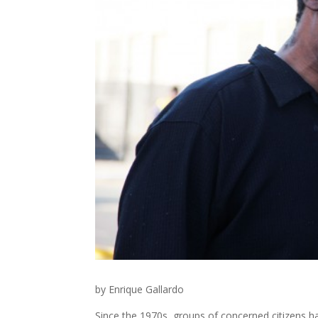
by Enrique Gallardo
Since the 1970s, groups of concerned citizens h