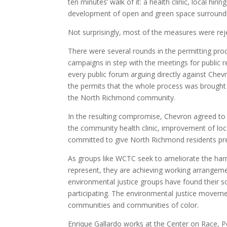
ten minutes’ walk of it: a health clinic, local h
development of open and green space surroundin
Not surprisingly, most of the measures were rej
There were several rounds in the permitting pr
campaigns in step with the meetings for publi
every public forum arguing directly against Chev
the permits that the whole process was brought 
the North Richmond community.
In the resulting compromise, Chevron agreed to
the community health clinic, improvement of loc
committed to give North Richmond residents pref
As groups like WCTC seek to ameliorate the har
represent, they are achieving working arrangem
environmental justice groups have found their s
participating. The environmental justice movem
communities and communities of color.
Enrique Gallardo works at the Center on Race, P