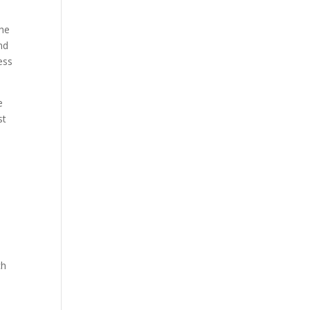
the
nd
ess
e
st
ch