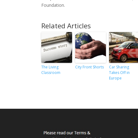
Foundation.
Related Articles
The Living
City Front Shorts
Car Sharing
Classroom
Takes Off in
Europe