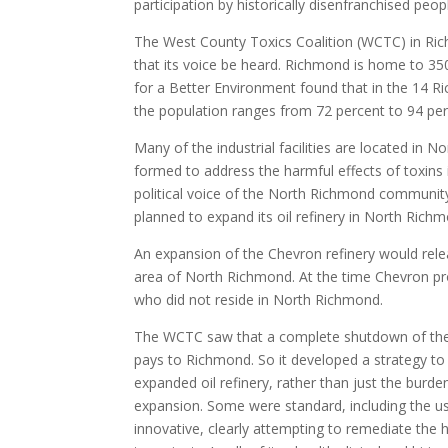
participation by historically disenfranchised peop
The West County Toxics Coalition (WCTC) in Ri
that its voice be heard. Richmond is home to 350 i
for a Better Environment found that in the 14 R
the population ranges from 72 percent to 94 per
Many of the industrial facilities are located i
formed to address the harmful effects of toxins
political voice of the North Richmond communit
planned to expand its oil refinery in North Rich
An expansion of the Chevron refinery would rel
area of North Richmond. At the time Chevron p
who did not reside in North Richmond.
The WCTC saw that a complete shutdown of the f
pays to Richmond. So it developed a strategy t
expanded oil refinery, rather than just the bur
expansion. Some were standard, including the us
innovative, clearly attempting to remediate the h