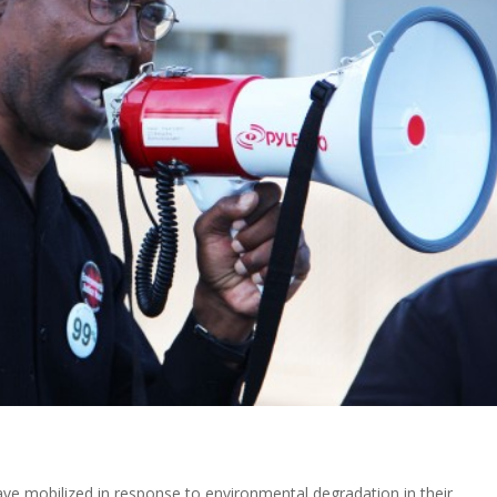
ave mobilized in response to environmental degradation in their