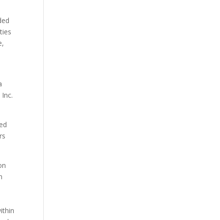
ded
ties
e,
a
Inc.
ned
rs
on
n
ithin