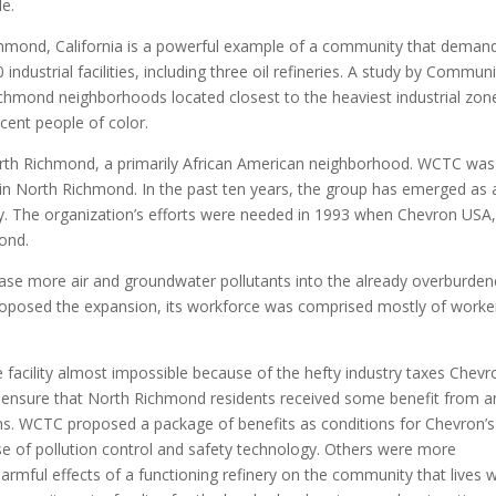
le.
chmond, California is a powerful example of a community that deman
ndustrial facilities, including three oil refineries. A study by Communi
ichmond neighborhoods located closest to the heaviest industrial zon
cent people of color.
n North Richmond, a primarily African American neighborhood. WCTC was
 in North Richmond. In the past ten years, the group has emerged as 
y. The organization’s efforts were needed in 1993 when Chevron USA, 
mond.
ease more air and groundwater pollutants into the already overburde
roposed the expansion, its workforce was comprised mostly of worke
acility almost impossible because of the hefty industry taxes Chevr
o ensure that North Richmond residents received some benefit from a
dens. WCTC proposed a package of benefits as conditions for Chevron’s
e of pollution control and safety technology. Others were more
armful effects of a functioning refinery on the community that lives w