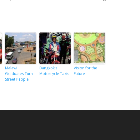
Malawi
Bangkok’s
Vision for the
Graduates Turn
Motorcycle Taxis
Future
Street People