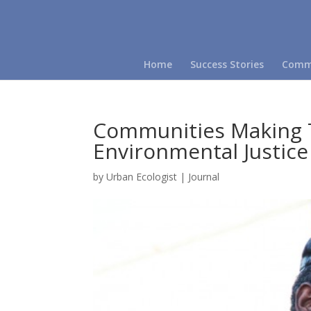
Home
Success Stories
Commu
Communities Making 
Environmental Justice
by
Urban Ecologist
|
Journal