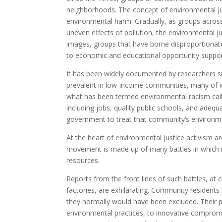
neighborhoods. The concept of environmental just
environmental harm. Gradually, as groups across 
uneven effects of pollution, the environmental j
images, groups that have borne disproportionat
to economic and educational opportunity suppor
It has been widely documented by researchers su
prevalent in low-income communities, many of w
what has been termed environmental racism call 
including jobs, quality public schools, and adequ
government to treat that community’s environm
At the heart of environmental justice activism a
movement is made up of many battles in which m
resources.
Reports from the front lines of such battles, at 
factories, are exhilarating. Community resident
they normally would have been excluded. Their pres
environmental practices, to innovative comprom