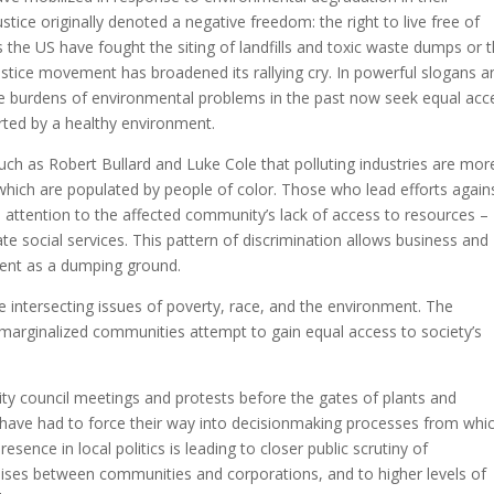
ice originally denoted a negative freedom: the right to live free of
the US have fought the siting of landfills and toxic waste dumps or 
ustice movement has broadened its rallying cry. In powerful slogans a
e burdens of environmental problems in the past now seek equal acc
ted by a healthy environment.
ch as Robert Bullard and Luke Cole that polluting industries are mor
hich are populated by people of color. Those who lead efforts again
attention to the affected community’s lack of access to resources –
ate social services. This pattern of discrimination allows business and
ent as a dumping ground.
re intersecting issues of poverty, race, and the environment. The
arginalized communities attempt to gain equal access to society’s
city council meetings and protests before the gates of plants and
s have had to force their way into decisionmaking processes from whi
ence in local politics is leading to closer public scrutiny of
ises between communities and corporations, and to higher levels of